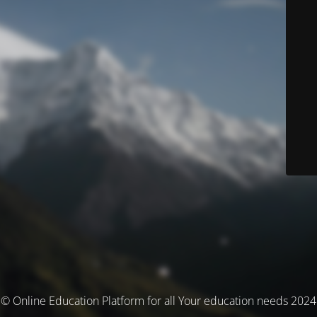
© Online Education Platform for all Your education needs 2024