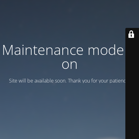
Maintenance mode is
on
Site will be available soon. Thank you for your patience!