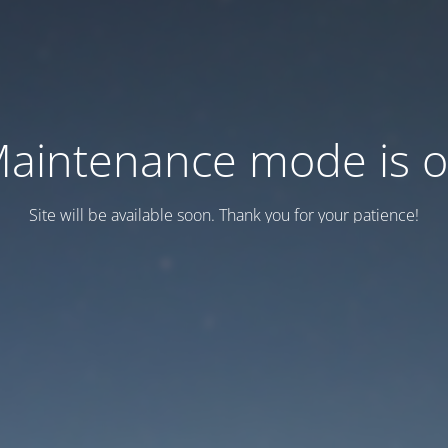
aintenance mode is 
Site will be available soon. Thank you for your patience!