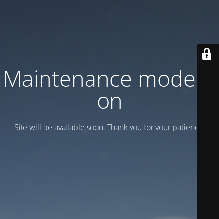
Maintenance mode is
on
Site will be available soon. Thank you for your patience!