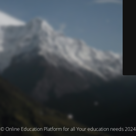
© Online Education Platform for all Your education needs 2024