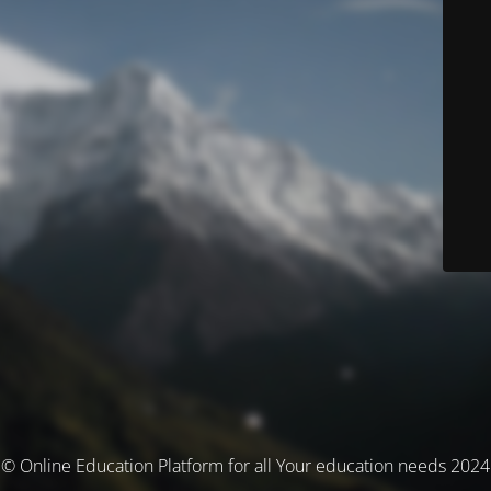
© Online Education Platform for all Your education needs 2024