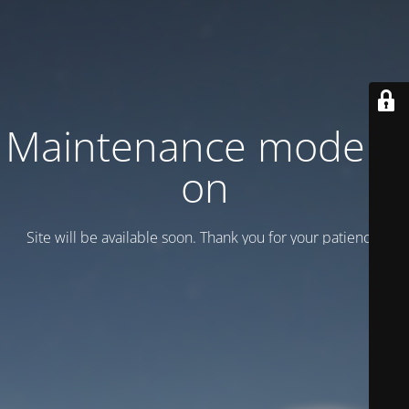
Maintenance mode is
on
Site will be available soon. Thank you for your patience!