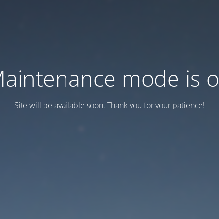
aintenance mode is 
Site will be available soon. Thank you for your patience!