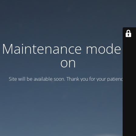
Maintenance mode is
on
Site will be available soon. Thank you for your patience!