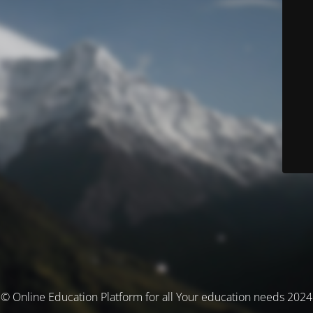
© Online Education Platform for all Your education needs 2024