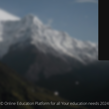
© Online Education Platform for all Your education needs 2024