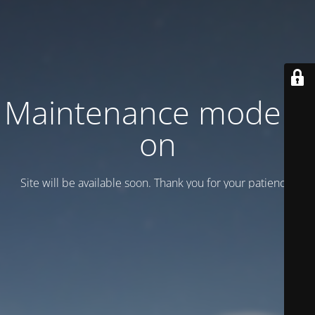
Maintenance mode is
on
Site will be available soon. Thank you for your patience!