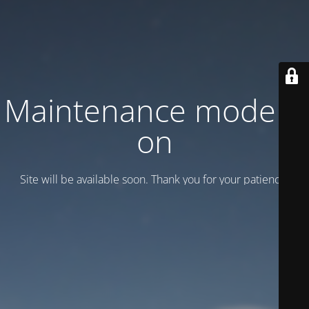
Maintenance mode is
on
Site will be available soon. Thank you for your patience!