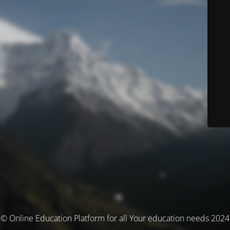
© Online Education Platform for all Your education needs 2024